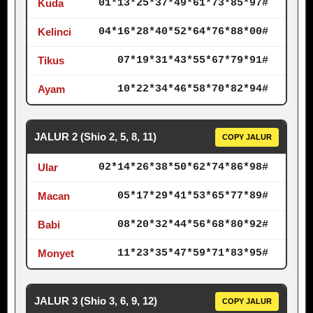
Kuda
01*13*25*37*49*61*73*85*97#
Kelinci
04*16*28*40*52*64*76*88*00#
Tikus
07*19*31*43*55*67*79*91#
Ayam
10*22*34*46*58*70*82*94#
JALUR 2 (Shio 2, 5, 8, 11)
COPY JALUR
Ular
02*14*26*38*50*62*74*86*98#
Macan
05*17*29*41*53*65*77*89#
Babi
08*20*32*44*56*68*80*92#
Monyet
11*23*35*47*59*71*83*95#
JALUR 3 (Shio 3, 6, 9, 12)
COPY JALUR