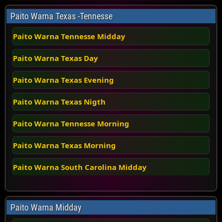
Paito Warna Texas -Tennesse
Paito Warna Tennesse Midday
Paito Warna Texas Day
Paito Warna Texas Evening
Paito Warna Texas Nigth
Paito Warna Tennesse Morning
Paito Warna Texas Morning
Paito Warna South Carolina Midday
Paito Warna Midday