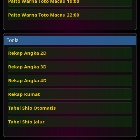
Paito Warna Toto Macau 19:00
Paito Warna Toto Macau 22:00
Tools
Rekap Angka 2D
Rekap Angka 3D
Rekap Angka 4D
Rekap Kumat
Tabel Shio Otomatis
Tabel Shio Jalur