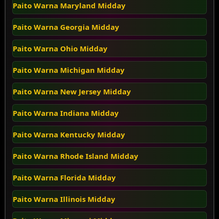
Paito Warna Maryland Midday
Paito Warna Georgia Midday
Paito Warna Ohio Midday
Paito Warna Michigan Midday
Paito Warna New Jersey Midday
Paito Warna Indiana Midday
Paito Warna Kentucky Midday
Paito Warna Rhode Island Midday
Paito Warna Florida Midday
Paito Warna Illinois Midday