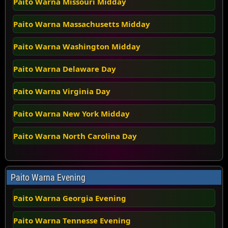
Paito Warna Missouri Midday
Paito Warna Massachusetts Midday
Paito Warna Washington Midday
Paito Warna Delaware Day
Paito Warna Virginia Day
Paito Warna New York Midday
Paito Warna North Carolina Day
Paito Warna Evening
Paito Warna Georgia Evening
Paito Warna Tennesse Evening