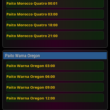
Paito Morocco Quatro 00:01
Paito Morocco Quatro 03:00
Paito Morocco Quatro 18:00
Paito Morocco Quatro 21:00
Paito Warna Oregon
Paito Warna Oregon 03:00
Paito Warna Oregon 06:00
Paito Warna Oregon 09:00
Paito Warna Oregon 12:00