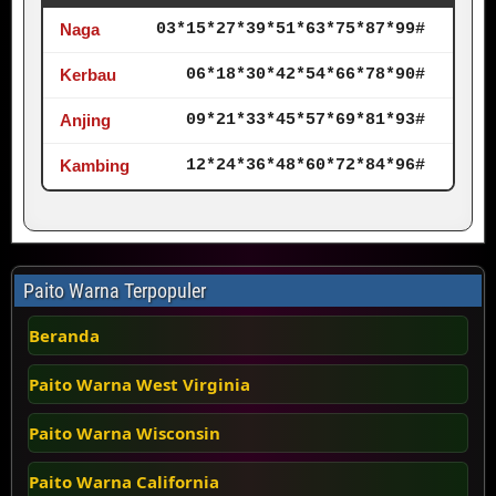
Naga
03*15*27*39*51*63*75*87*99#
Kerbau
06*18*30*42*54*66*78*90#
Anjing
09*21*33*45*57*69*81*93#
Kambing
12*24*36*48*60*72*84*96#
Paito Warna Terpopuler
Beranda
Paito Warna West Virginia
Paito Warna Wisconsin
Paito Warna California