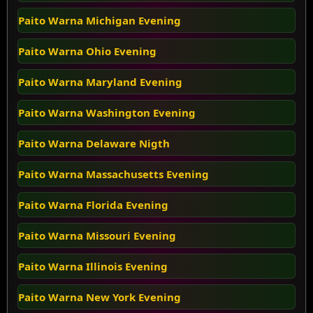
Paito Warna Michigan Evening
Paito Warna Ohio Evening
Paito Warna Maryland Evening
Paito Warna Washington Evening
Paito Warna Delaware Nigth
Paito Warna Massachusetts Evening
Paito Warna Florida Evening
Paito Warna Missouri Evening
Paito Warna Illinois Evening
Paito Warna New York Evening