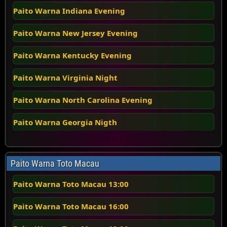
Paito Warna Indiana Evening
Paito Warna New Jersey Evening
Paito Warna Kentucky Evening
Paito Warna Virginia Night
Paito Warna North Carolina Evening
Paito Warna Georgia Nigth
Paito Warna Toto Macau
Paito Warna Toto Macau 13:00
Paito Warna Toto Macau 16:00