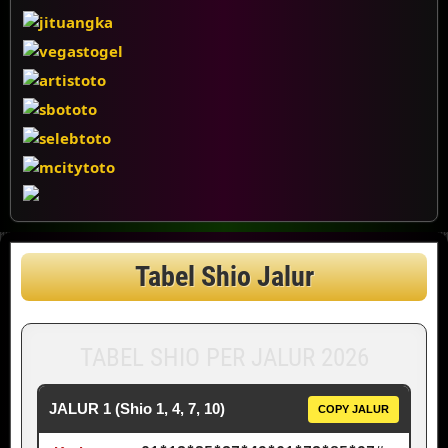
Tabel Shio Jalur
TABEL SHIO PER JALUR 2026
JALUR 1 (Shio 1, 4, 7, 10)
COPY JALUR