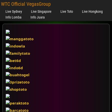
WTC Official VegasGroup
Live Sydney
Live Singapore
Live Toto
Live Hongkong
Info Lomba
Info Juara