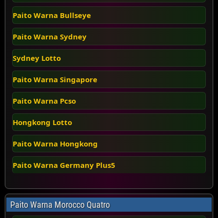
Paito Warna Bullseye
Paito Warna Sydney
Sydney Lotto
Paito Warna Singapore
Paito Warna Pcso
Hongkong Lotto
Paito Warna Hongkong
Paito Warna Germany Plus5
Paito Warna Morocco Quatro